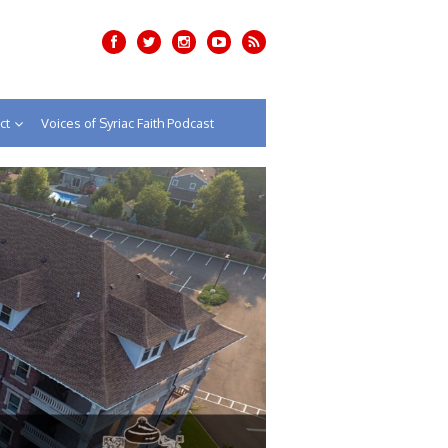
ct
Voices of Syriac Faith Podcast