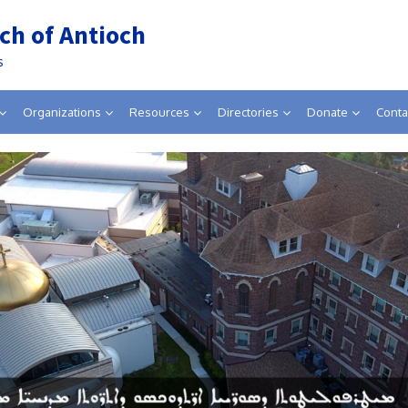
ch of Antioch
s
Organizations
Resources
Directories
Donate
Conta