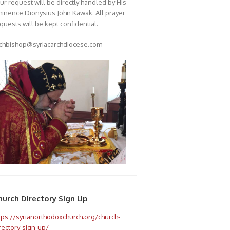
ur request will be directly handled by His
inence Dionysius John Kawak. All prayer
quests will be kept confidential.
chbishop@syriacarchdiocese.com
hurch Directory Sign Up
tps://syrianorthodoxchurch.org/church-
rectory-sign-up/