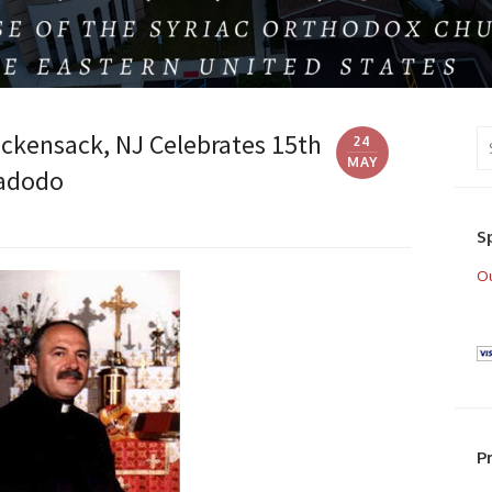
Se
ackensack, NJ Celebrates 15th
24
fo
MAY
Hadodo
S
Ou
P