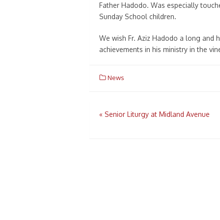
Father Hadodo. Was especially touche
Sunday School children.
We wish Fr. Aziz Hadodo a long and he
achievements in his ministry in the vin
News
Post
«
Senior Liturgy at Midland Avenue
navigation