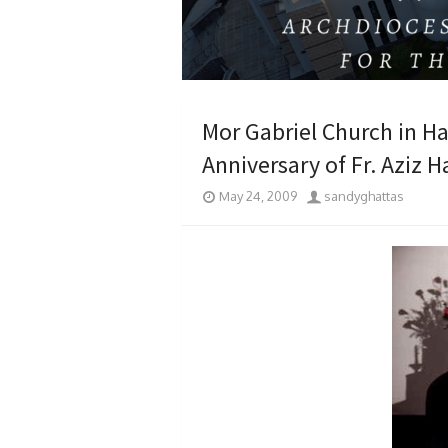
Mor Gabriel Church in H
Anniversary of Fr. Aziz 
May 24, 2009
sandyghattas