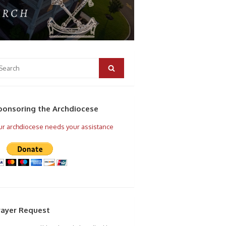
arch
r:
Search
ponsoring the Archdiocese
r archdiocese needs your assistance
rayer Request