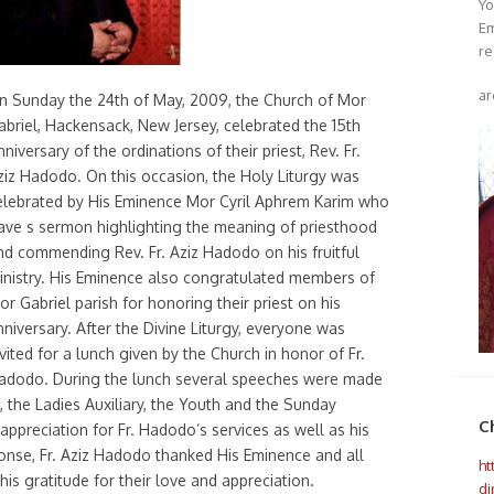
Yo
Em
re
ar
n Sunday the 24th of May, 2009, the Church of Mor
abriel, Hackensack, New Jersey, celebrated the 15th
nniversary of the ordinations of their priest, Rev. Fr.
ziz Hadodo. On this occasion, the Holy Liturgy was
elebrated by His Eminence Mor Cyril Aphrem Karim who
ave s sermon highlighting the meaning of priesthood
nd commending Rev. Fr. Aziz Hadodo on his fruitful
inistry. His Eminence also congratulated members of
or Gabriel parish for honoring their priest on his
nniversary. After the Divine Liturgy, everyone was
nvited for a lunch given by the Church in honor of Fr.
adodo. During the lunch several speeches were made
, the Ladies Auxiliary, the Youth and the Sunday
C
 appreciation for Fr. Hadodo’s services as well as his
ponse, Fr. Aziz Hadodo thanked His Eminence and all
ht
is gratitude for their love and appreciation.
di