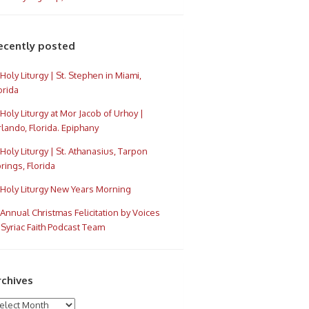
ecently posted
Holy Liturgy | St. Stephen in Miami,
orida
Holy Liturgy at Mor Jacob of Urhoy |
lando, Florida. Epiphany
Holy Liturgy | St. Athanasius, Tarpon
rings, Florida
Holy Liturgy New Years Morning
Annual Christmas Felicitation by Voices
 Syriac Faith Podcast Team
rchives
chives