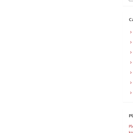
C
P
Pl
ki