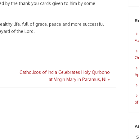
d by the thank you cards given to him by some
R
althy life, full of grace, peace and more successful
eyard of the Lord.
Fl
Or
Catholicos of India Celebrates Holy Qurbono
Sp
at Virgin Mary in Paramus, NJ
»
of
A
Ar