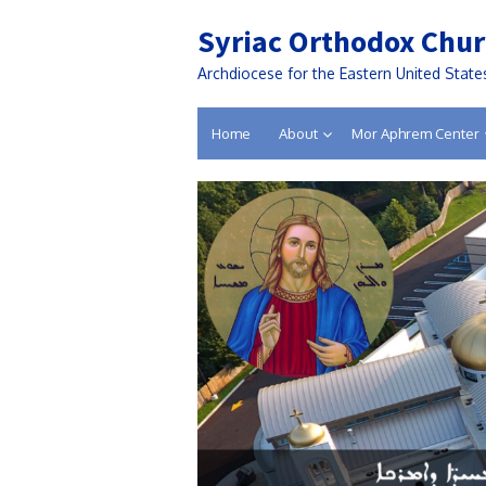
Syriac Orthodox Chur
Archdiocese for the Eastern United State
Home
About
Mor Aphrem Center