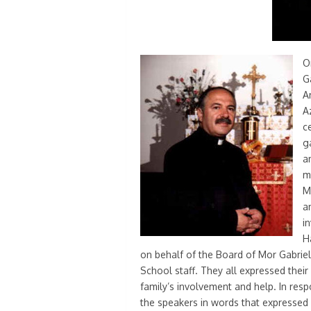
O
G
A
A
c
g
a
m
M
a
i
H
on behalf of the Board of Mor Gabriel
School staff. They all expressed their
family’s involvement and help. In res
the speakers in words that expressed h