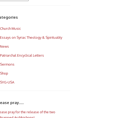
ategories
Church Music
Essays on Syriac Theology & Spirituality
News
Patriarchal Encyclical Letters
Sermons
Shop
SYG-USA
lease pray….
ease pray for the release of the two
dnapped Archbishops!