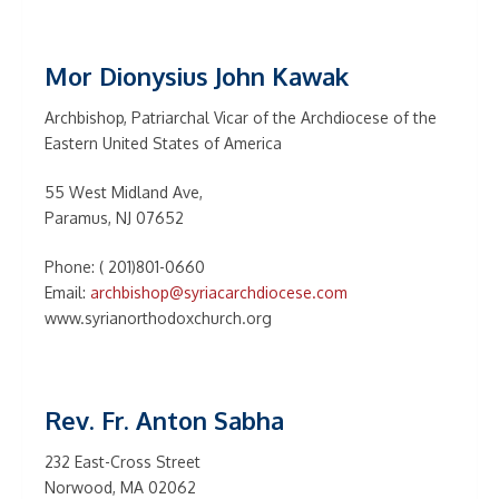
Mor Dionysius John Kawak
Archbishop, Patriarchal Vicar of the Archdiocese of the
Eastern United States of America
55 West Midland Ave,
Paramus, NJ 07652
Phone: ( 201)801-0660
Email:
archbishop@syriacarchdiocese.com
www.syrianorthodoxchurch.org
Rev. Fr. Anton Sabha
232 East-Cross Street
Norwood, MA 02062