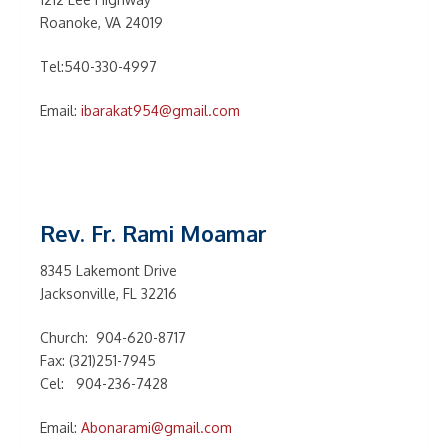
Roanoke, VA 24019
Tel:540-330-4997
Email:
ibarakat954@gmail.com
Rev. Fr. Rami Moamar
8345 Lakemont Drive
Jacksonville, FL 32216
Church: 904-620-8717
Fax: (321)251-7945
Cel: 904-236-7428
Email:
Abonarami@gmail.com