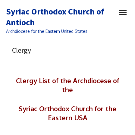
open
Syriac Orthodox Church of
menu
Antioch
Archdiocese for the Eastern United States
Clergy
Clergy List of the Archdiocese of
the
Syriac Orthodox
Church for the
Eastern USA