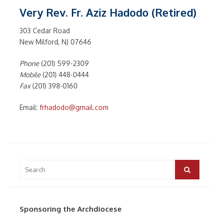
Very Rev. Fr. Aziz Hadodo (Retired)
303 Cedar Road
New Milford, NJ 07646
Phone
(201) 599-2309
Mobile
(201) 448-0444
Fax
(201) 398-0160
Email:
frhadodo@gmail.com
Search
for:
Search
Sponsoring the Archdiocese