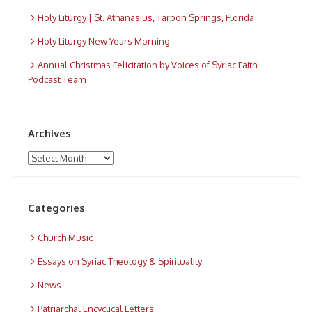
Holy Liturgy | St. Athanasius, Tarpon Springs, Florida
Holy Liturgy New Years Morning
Annual Christmas Felicitation by Voices of Syriac Faith
Podcast Team
Archives
Archives
Categories
Church Music
Essays on Syriac Theology & Spirituality
News
Patriarchal Encyclical Letters