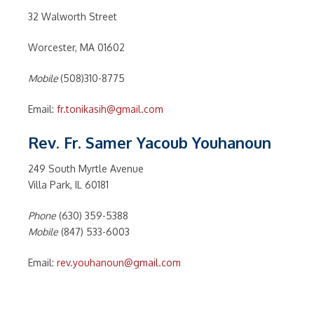
32 Walworth Street
Worcester, MA 01602
Mobile
(508)310-8775
Email:
fr.tonikasih@gmail.com
Rev. Fr. Samer Yacoub Youhanoun
249 South Myrtle Avenue
Villa Park, IL 60181
Phone
(630) 359-5388
Mobile
(847) 533-6003
Email:
rev.youhanoun@gmail.com