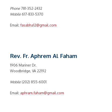
Phone
781-352-2432
Mobile
617-833-5370
Email:
fasabha12@gmail.com
Rev. Fr. Aphrem Al Faham
1906 Mariner Dr.
Woodbridge, VA 22192
Mobile
(202) 855-6001
Email:
aphram.faham@gmail.com