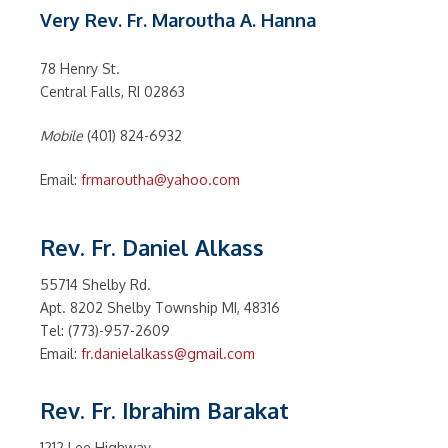
Very Rev. Fr. Maroutha A. Hanna
78 Henry St.
Central Falls, RI 02863
Mobile
(401) 824-6932
Email:
frmaroutha@yahoo.com
Rev. Fr. Daniel Alkass
55714 Shelby Rd.
Apt. 8202 Shelby Township MI, 48316
Tel: (773)-957-2609
Email:
fr.danielalkass@gmail.com
Rev. Fr. Ibrahim Barakat
1212 Lee Highway