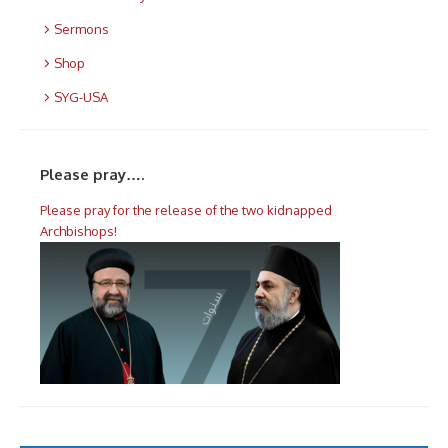
Sermons
Shop
SYG-USA
Please pray….
Please pray for the release of the two kidnapped
Archbishops!