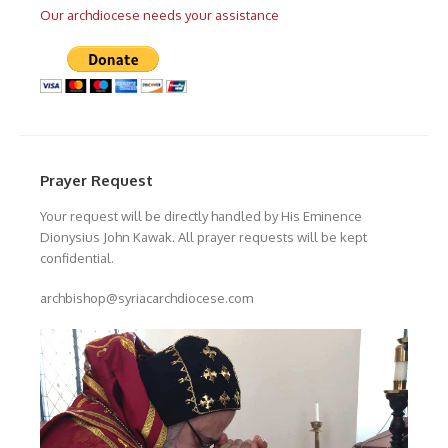
Our archdiocese needs your assistance
Prayer Request
Your request will be directly handled by His Eminence
Dionysius John Kawak. All prayer requests will be kept
confidential.
archbishop@syriacarchdiocese.com