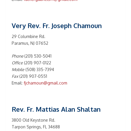
Very Rev. Fr. Joseph Chamoun
29 Columbine Rd.
Paramus, NJ 07652
Phone
(201) 530-5041
Office
(201) 907-0122
Mobile
(508) 335-7394
Fax
(201) 907-0551
Email:
fjchamoun@gmail.com
Rev. Fr. Mattias Alan Shaltan
3800 Old Keystone Rd.
Tarpon Springs, FL 34688