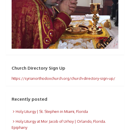
Church Directory Sign Up
https://syrianorthodoxchurch.org/church-directory-sign-up/
Recently posted
Holy Liturgy | St. Stephen in Miami, Florida
Holy Liturgy at Mor Jacob of Urhoy | Orlando, Florida.
Epiphany