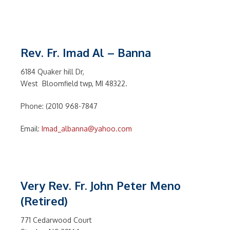
Rev. Fr. Imad Al – Banna
6184 Quaker hill Dr,
West Bloomfield twp, MI 48322.
Phone: (2010 968-7847
Email:
Imad_albanna@yahoo.com
Very Rev. Fr. John Peter Meno
(Retired)
771 Cedarwood Court