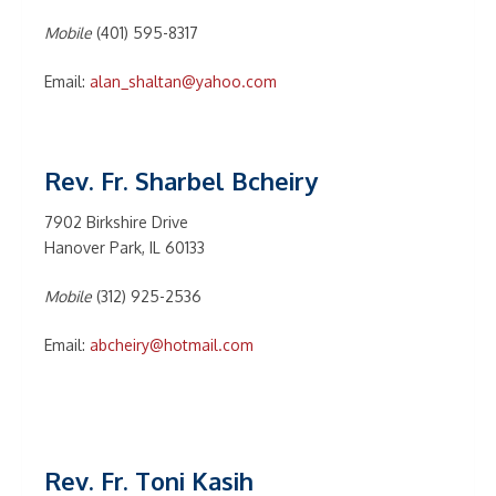
Mobile
(401) 595-8317
Email:
alan_shaltan@yahoo.com
Rev. Fr. Sharbel Bcheiry
7902 Birkshire Drive
Hanover Park, IL 60133
Mobile
(312) 925-2536
Email:
abcheiry@hotmail.com
Rev. Fr. Toni Kasih