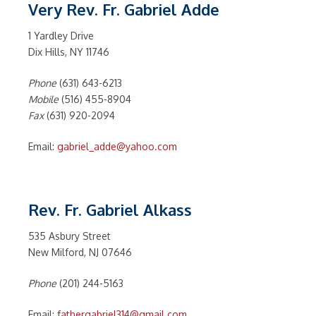
Very Rev. Fr. Gabriel Adde
1 Yardley Drive
Dix Hills, NY 11746
Phone
(631) 643-6213
Mobile
(516) 455-8904
Fax
(631) 920-2094
Email:
gabriel_adde@yahoo.com
Rev. Fr. Gabriel Alkass
535 Asbury Street
New Milford, NJ 07646
Phone
(201) 244-5163
Email:
fathergabriel314@gmail.com