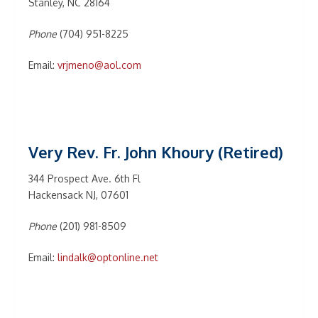
Stanley, NC 28164
Phone
(704) 951-8225
Email:
vrjmeno@aol.com
Very Rev. Fr. John Khoury (Retired)
344 Prospect Ave. 6th Fl
Hackensack NJ, 07601
Phone
(201) 981-8509
Email:
lindalk@optonline.net