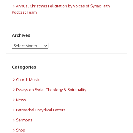
Annual Christmas Felicitation by Voices of Syriac Faith
Podcast Team
Archives
Archives
Categories
Church Music
Essays on Syriac Theology & Spirituality
News
Patriarchal Encyclical Letters
Sermons
Shop