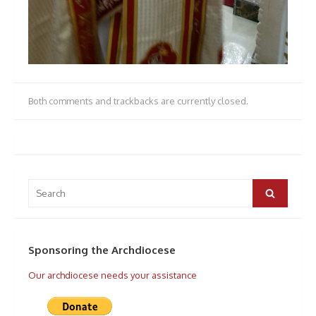
Both comments and trackbacks are currently closed.
Search
for:
Search
Sponsoring the Archdiocese
Our archdiocese needs your assistance