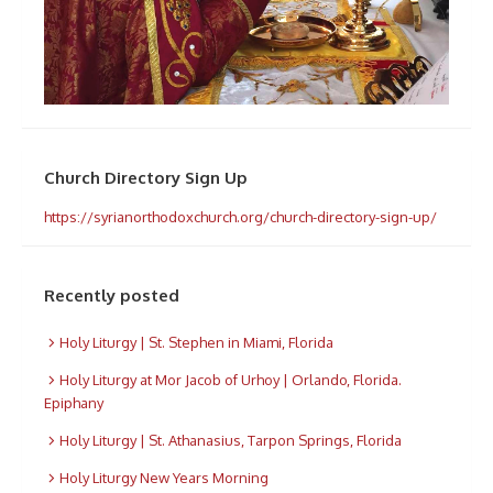
Church Directory Sign Up
https://syrianorthodoxchurch.org/church-directory-sign-up/
Recently posted
Holy Liturgy | St. Stephen in Miami, Florida
Holy Liturgy at Mor Jacob of Urhoy | Orlando, Florida.
Epiphany
Holy Liturgy | St. Athanasius, Tarpon Springs, Florida
Holy Liturgy New Years Morning