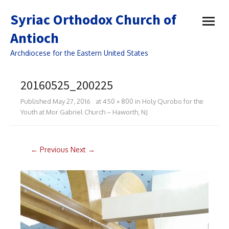
open
Syriac Orthodox Church of
menu
Antioch
Archdiocese for the Eastern United States
20160525_200225
Published
May 27, 2016
at
450 × 800
in
Holy Qurobo for the
Youth at Mor Gabriel Church – Haworth, NJ
← Previous
Next →