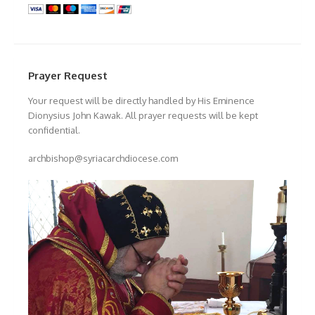
Prayer Request
Your request will be directly handled by His Eminence
Dionysius John Kawak. All prayer requests will be kept
confidential.
archbishop@syriacarchdiocese.com