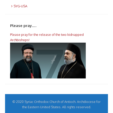
SYG-USA
Please pray….
Please pray for the release of the two kidnapped
Archbishops!
© 2020 Syriac Orthodox Church of Antioch. Archdiocese for
the Eastern United States. All rights reserved.