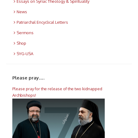
Essays on Syriac Theology & Spirituality
News
Patriarchal Encyclical Letters
Sermons
Shop
SYG-USA
Please pray….
Please pray for the release of the two kidnapped
Archbishops!