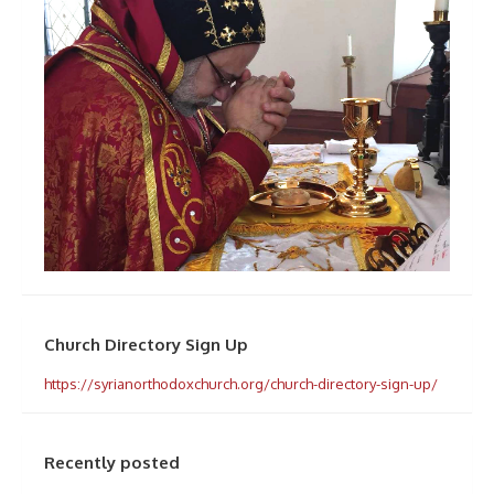
Church Directory Sign Up
https://syrianorthodoxchurch.org/church-directory-sign-up/
Recently posted