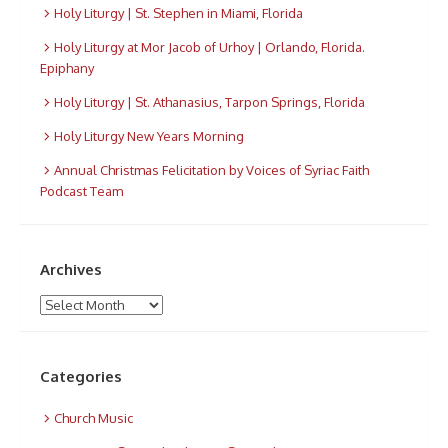
Holy Liturgy | St. Stephen in Miami, Florida
Holy Liturgy at Mor Jacob of Urhoy | Orlando, Florida.
Epiphany
Holy Liturgy | St. Athanasius, Tarpon Springs, Florida
Holy Liturgy New Years Morning
Annual Christmas Felicitation by Voices of Syriac Faith
Podcast Team
Archives
Archives
Categories
Church Music