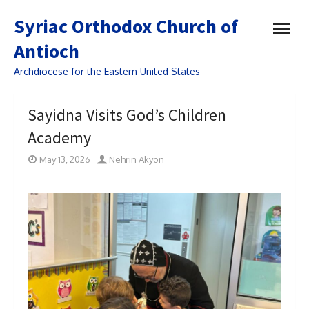
open
Syriac Orthodox Church of
menu
Antioch
Archdiocese for the Eastern United States
Sayidna Visits God’s Children
Academy
May 13, 2026
Nehrin Akyon