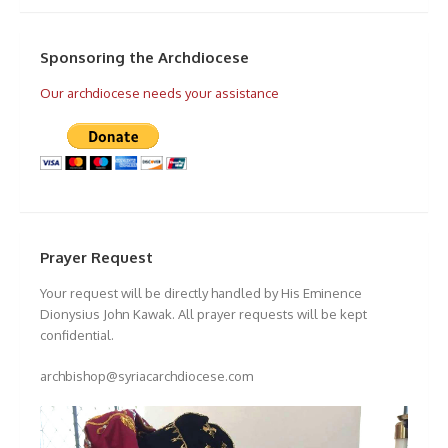
Sponsoring the Archdiocese
Our archdiocese needs your assistance
Prayer Request
Your request will be directly handled by His Eminence
Dionysius John Kawak. All prayer requests will be kept
confidential.
archbishop@syriacarchdiocese.com