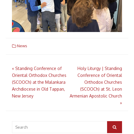
News
Post
«
Standing Conference of
Holy Liturgy | Standing
navigation
Oriental Orthodox Churches
Conference of Oriental
(SCOOCh) at the Malankara
Orthodox Churches
Archdiocese in Old Tappan,
(SCOOCh) at St. Leon
New Jersey
Armenian Apostolic Church
»
Search
for:
Search