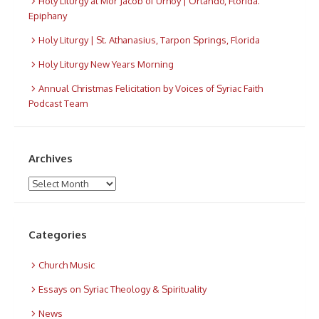
Holy Liturgy at Mor Jacob of Urhoy | Orlando, Florida.
Epiphany
Holy Liturgy | St. Athanasius, Tarpon Springs, Florida
Holy Liturgy New Years Morning
Annual Christmas Felicitation by Voices of Syriac Faith
Podcast Team
Archives
Archives
Categories
Church Music
Essays on Syriac Theology & Spirituality
News