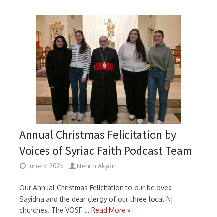
Annual Christmas Felicitation by
Voices of Syriac Faith Podcast Team
June 5, 2026
Nehrin Akyon
Our Annual Christmas Felicitation to our beloved
Sayidna and the dear clergy of our three local NJ
churches. The VOSF …
Read More »