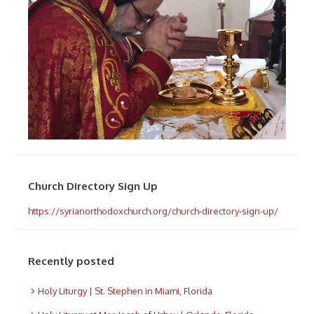
Church Directory Sign Up
https://syrianorthodoxchurch.org/church-directory-sign-up/
Recently posted
Holy Liturgy | St. Stephen in Miami, Florida