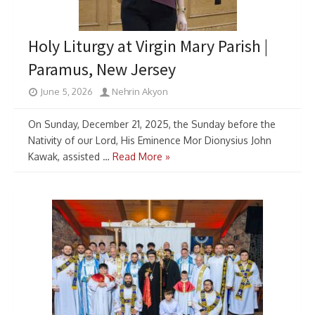
Holy Liturgy at Virgin Mary Parish |
Paramus, New Jersey
June 5, 2026
Nehrin Akyon
On Sunday, December 21, 2025, the Sunday before the
Nativity of our Lord, His Eminence Mor Dionysius John
Kawak, assisted …
Read More »