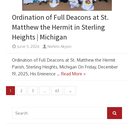
Ordination of Full Deacons at St.
Matthew the Hermit in Sterling
Heights | Michigan
June 5, 2026
Nehrin Akyon
Ordination of Full Deacons at St. Matthew the Hermit
Parish, Sterling Heights, Michigan On Friday, December
19, 2025, His Eminence …
Read More »
Posts
1
2
3
…
63
→
pagination
Search
for:
Search