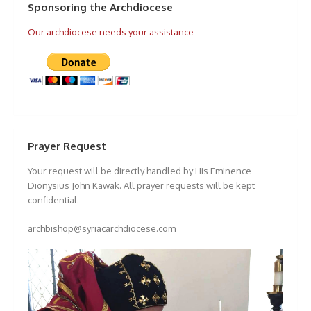
Sponsoring the Archdiocese
Our archdiocese needs your assistance
Prayer Request
Your request will be directly handled by His Eminence
Dionysius John Kawak. All prayer requests will be kept
confidential.
archbishop@syriacarchdiocese.com