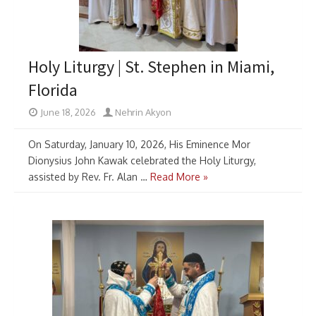
Holy Liturgy | St. Stephen in Miami,
Florida
June 18, 2026
Nehrin Akyon
On Saturday, January 10, 2026, His Eminence Mor
Dionysius John Kawak celebrated the Holy Liturgy,
assisted by Rev. Fr. Alan …
Read More »