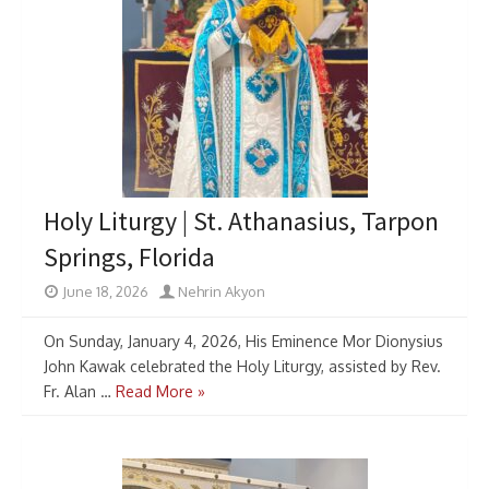
Holy Liturgy | St. Athanasius, Tarpon
Springs, Florida
June 18, 2026
Nehrin Akyon
On Sunday, January 4, 2026, His Eminence Mor Dionysius
John Kawak celebrated the Holy Liturgy, assisted by Rev.
Fr. Alan …
Read More »