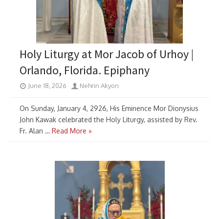
Holy Liturgy at Mor Jacob of Urhoy |
Orlando, Florida. Epiphany
June 18, 2026
Nehrin Akyon
On Sunday, January 4, 2926, His Eminence Mor Dionysius
John Kawak celebrated the Holy Liturgy, assisted by Rev.
Fr. Alan …
Read More »