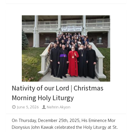
Nativity of our Lord | Christmas
Morning Holy Liturgy
June 5, 2026
Nehrin Akyon
On Thursday, December 25th, 2025, His Eminence Mor
Dionysius John Kawak celebrated the Holy Liturgy at St.