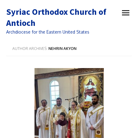
open
Syriac Orthodox Church of
menu
Antioch
Archdiocese for the Eastern United States
AUTHOR ARCHIVES:
NEHRIN AKYON