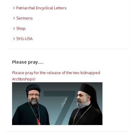
Patriarchal Encyclical Letters
Sermons
Shop
SYG-USA
Please pray….
Please pray for the release of the two kidnapped
Archbishops!