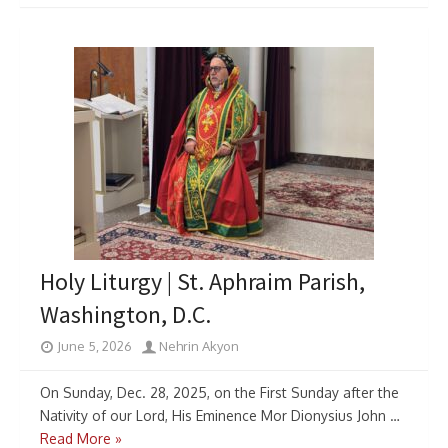
Holy Liturgy | St. Aphraim Parish,
Washington, D.C.
June 5, 2026
Nehrin Akyon
On Sunday, Dec. 28, 2025, on the First Sunday after the
Nativity of our Lord, His Eminence Mor Dionysius John …
Read More »