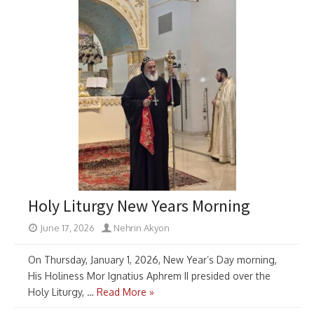
Holy Liturgy New Years Morning
June 17, 2026
Nehrin Akyon
On Thursday, January 1, 2026, New Year’s Day morning,
His Holiness Mor Ignatius Aphrem II presided over the
Holy Liturgy, …
Read More »