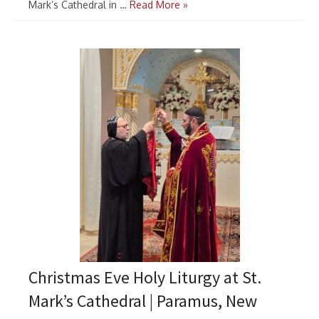
Mark’s Cathedral in …
Read More »
Christmas Eve Holy Liturgy at St.
Mark’s Cathedral | Paramus, New