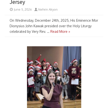
Jersey
June 5, 2026
Nehrin Akyon
On Wednesday, December 24th, 2025, His Eminence Mor
Dionysius John Kawak presided over the Holy Liturgy
celebrated by Very Rev. …
Read More »