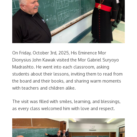
On Friday, October 3rd, 2025, His Eminence Mor
Dionysius John Kawak visited the Mor Gabriel Suryoyo
Madrashto. He went into each classroom, asking
students about their lessons, inviting them to read from
the board and their books, and sharing warm moments
with teachers and children alike.
The visit was filled with smiles, learning, and blessings,
as every class welcomed him with love and respect.