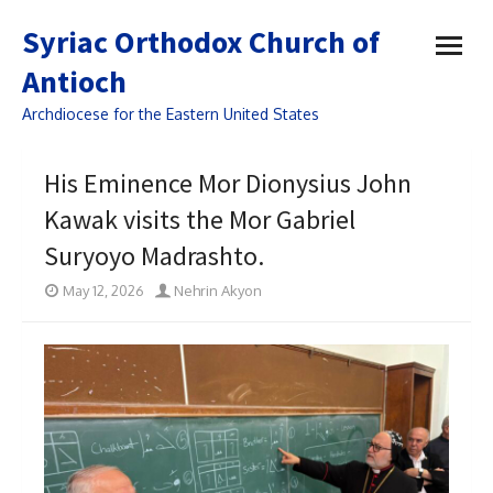
open
Syriac Orthodox Church of
menu
Antioch
Archdiocese for the Eastern United States
His Eminence Mor Dionysius John
Kawak visits the Mor Gabriel
Suryoyo Madrashto.
May 12, 2026
Nehrin Akyon