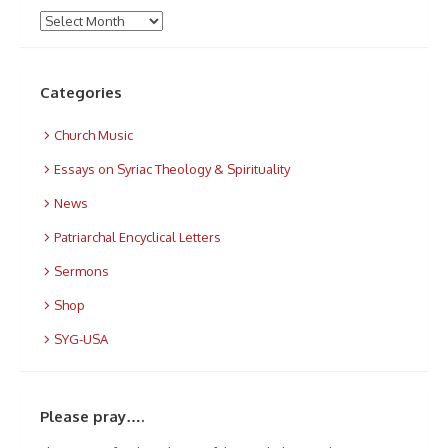
Archives
Categories
Church Music
Essays on Syriac Theology & Spirituality
News
Patriarchal Encyclical Letters
Sermons
Shop
SYG-USA
Please pray….