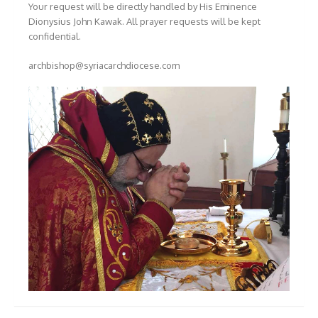
Your request will be directly handled by His Eminence
Dionysius John Kawak. All prayer requests will be kept
confidential.
archbishop@syriacarchdiocese.com