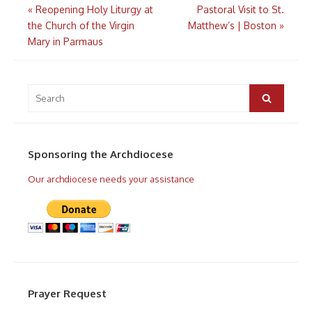
Post
«
Reopening Holy Liturgy at
Pastoral Visit to St.
navigation
the Church of the Virgin
Matthew’s | Boston
»
Mary in Parmaus
Search
for:
Search
Sponsoring the Archdiocese
Our archdiocese needs your assistance
Prayer Request