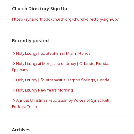
Church Directory Sign Up
https://syrianorthodoxchurch.org/church-directory-sign-up/
Recently posted
Holy Liturgy | St. Stephen in Miami, Florida
Holy Liturgy at Mor Jacob of Urhoy | Orlando, Florida.
Epiphany
Holy Liturgy | St. Athanasius, Tarpon Springs, Florida
Holy Liturgy New Years Morning
Annual Christmas Felicitation by Voices of Syriac Faith
Podcast Team
Archives