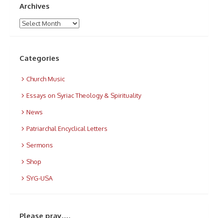
Archives
Archives
Categories
Church Music
Essays on Syriac Theology & Spirituality
News
Patriarchal Encyclical Letters
Sermons
Shop
SYG-USA
Please pray….