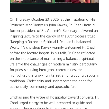
On Thursday, October 23, 2025, at the invitation of His
Eminence Mor Dionysius John Kawak, Fr. Chad Hatfield,
former president of St. Vladimir’s Seminary, delivered an
inspiring lecture to the clergy of the Archdiocese titled
“Keeping a Balanced Spiritual Life in an Unbalanced
World.” Archbishop Kawak warmly welcomed Fr. Chad
before the lecture began. In his talk, Fr. Chad reflected
on the importance of maintaining a balanced spiritual
life amid the challenges of modern ministry, particularly
for priests serving immigrant communities. He
highlighted the growing interest among young people in
traditional Christianity and underscored the need for
authenticity, community, and apostolic faith.
Emphasizing the virtue of hospitality toward converts, Fr.
Chad urged clergy to be well-prepared to guide and
support those seeking truth and spiritual balance.