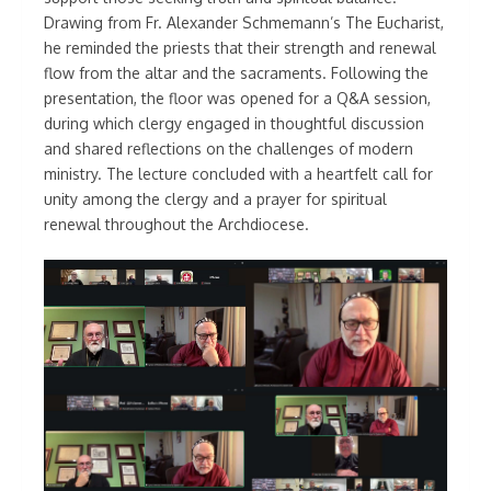
Drawing from Fr. Alexander Schmemann’s The Eucharist,
he reminded the priests that their strength and renewal
flow from the altar and the sacraments. Following the
presentation, the floor was opened for a Q&A session,
during which clergy engaged in thoughtful discussion
and shared reflections on the challenges of modern
ministry. The lecture concluded with a heartfelt call for
unity among the clergy and a prayer for spiritual
renewal throughout the Archdiocese.