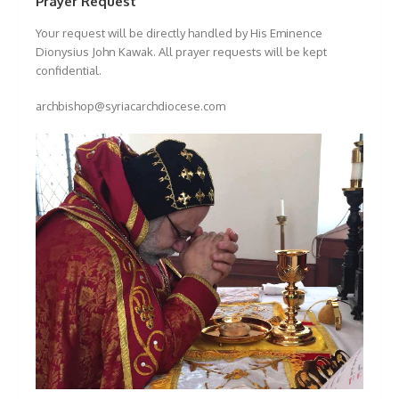
Prayer Request
Your request will be directly handled by His Eminence
Dionysius John Kawak. All prayer requests will be kept
confidential.
archbishop@syriacarchdiocese.com