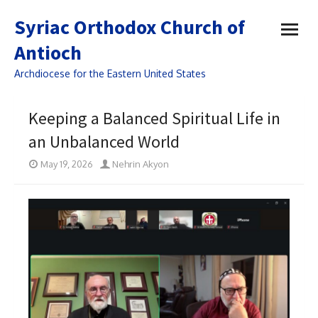
open
Syriac Orthodox Church of
menu
Antioch
Archdiocese for the Eastern United States
Keeping a Balanced Spiritual Life in
an Unbalanced World
May 19, 2026
Nehrin Akyon