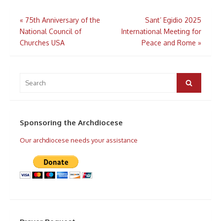
Post
«
75th Anniversary of the
Sant’ Egidio 2025
navigation
National Council of
International Meeting for
Churches USA
Peace and Rome
»
Search
for:
Search
Sponsoring the Archdiocese
Our archdiocese needs your assistance