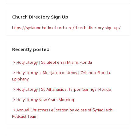
Church Directory Sign Up
https://syrianorthodoxchurch.org/church-directory-sign-up/
Recently posted
Holy Liturgy | St. Stephen in Miami, Florida
Holy Liturgy at Mor Jacob of Urhoy | Orlando, Florida.
Epiphany
Holy Liturgy | St. Athanasius, Tarpon Springs, Florida
Holy Liturgy New Years Morning
Annual Christmas Felicitation by Voices of Syriac Faith
Podcast Team