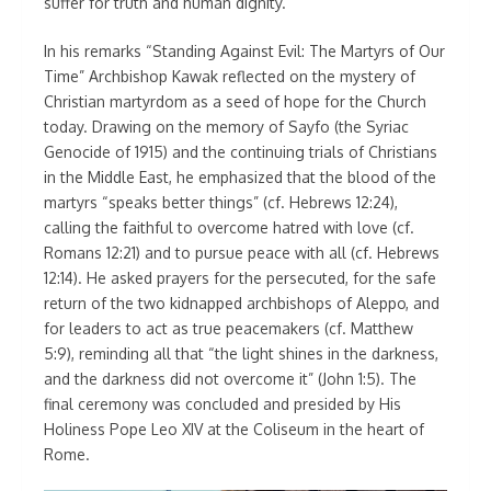
suffer for truth and human dignity.
In his remarks “Standing Against Evil: The Martyrs of Our
Time” Archbishop Kawak reflected on the mystery of
Christian martyrdom as a seed of hope for the Church
today. Drawing on the memory of Sayfo (the Syriac
Genocide of 1915) and the continuing trials of Christians
in the Middle East, he emphasized that the blood of the
martyrs “speaks better things” (cf. Hebrews 12:24),
calling the faithful to overcome hatred with love (cf.
Romans 12:21) and to pursue peace with all (cf. Hebrews
12:14). He asked prayers for the persecuted, for the safe
return of the two kidnapped archbishops of Aleppo, and
for leaders to act as true peacemakers (cf. Matthew
5:9), reminding all that “the light shines in the darkness,
and the darkness did not overcome it” (John 1:5). The
final ceremony was concluded and presided by His
Holiness Pope Leo XIV at the Coliseum in the heart of
Rome.