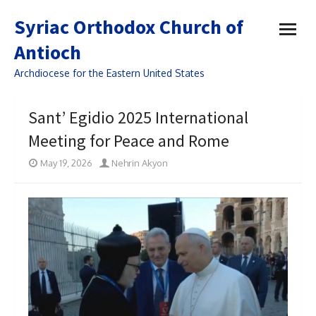
open
Syriac Orthodox Church of
menu
Antioch
Archdiocese for the Eastern United States
Sant’ Egidio 2025 International
Meeting for Peace and Rome
May 19, 2026
Nehrin Akyon