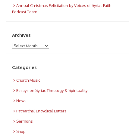
Annual Christmas Felicitation by Voices of Syriac Faith
Podcast Team
Archives
Archives
Categories
Church Music
Essays on Syriac Theology & Spirituality
News
Patriarchal Encyclical Letters
Sermons
Shop