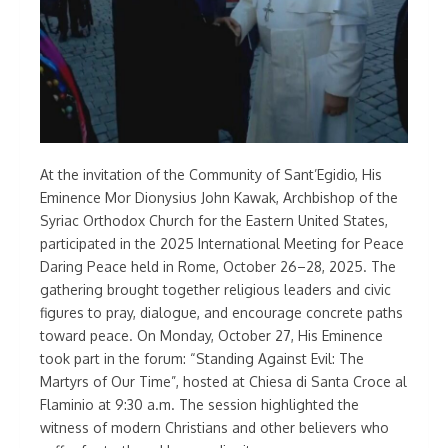
At the invitation of the Community of Sant’Egidio, His
Eminence Mor Dionysius John Kawak, Archbishop of the
Syriac Orthodox Church for the Eastern United States,
participated in the 2025 International Meeting for Peace
Daring Peace held in Rome, October 26–28, 2025. The
gathering brought together religious leaders and civic
figures to pray, dialogue, and encourage concrete paths
toward peace. On Monday, October 27, His Eminence
took part in the forum: “Standing Against Evil: The
Martyrs of Our Time”, hosted at Chiesa di Santa Croce al
Flaminio at 9:30 a.m. The session highlighted the
witness of modern Christians and other believers who