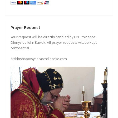
Prayer Request
Your request will be directly handled by His Eminence
Dionysius John Kawak. All prayer requests will be kept
confidential.
archbishop@syriacarchdiocese.com