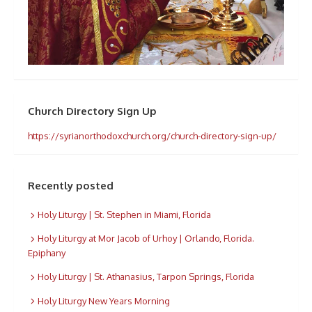
Church Directory Sign Up
https://syrianorthodoxchurch.org/church-directory-sign-up/
Recently posted
Holy Liturgy | St. Stephen in Miami, Florida
Holy Liturgy at Mor Jacob of Urhoy | Orlando, Florida.
Epiphany
Holy Liturgy | St. Athanasius, Tarpon Springs, Florida
Holy Liturgy New Years Morning