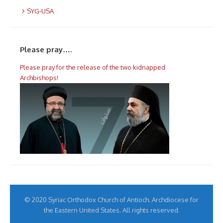
SYG-USA
Please pray….
Please pray for the release of the two kidnapped
Archbishops!
© 2020 Syriac Orthodox Church of Antioch. Archdiocese for
the Eastern United States. All rights reserved.