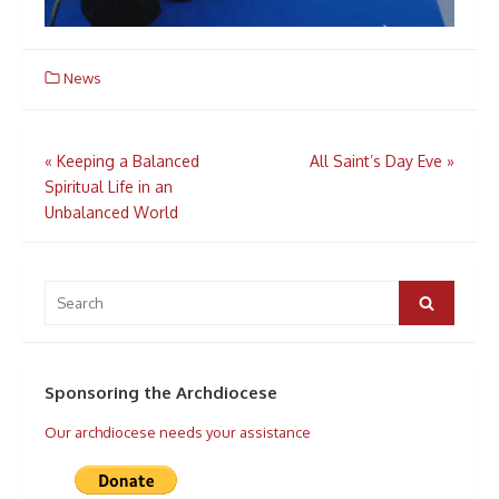
News
Post
«
Keeping a Balanced
All Saint’s Day Eve
»
navigation
Spiritual Life in an
Unbalanced World
Search
for:
Search
Sponsoring the Archdiocese
Our archdiocese needs your assistance